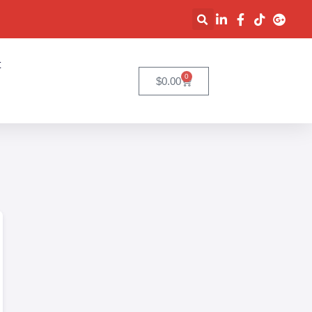
t
0
$
0.00