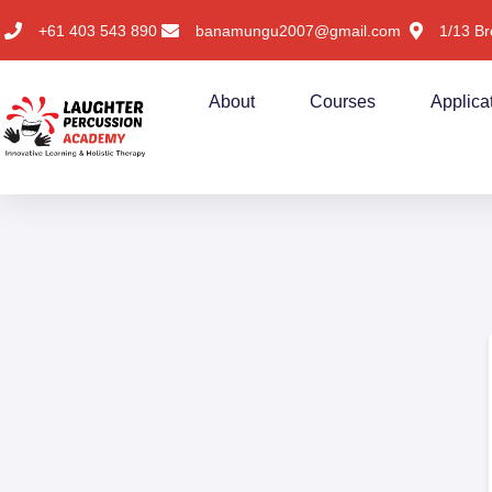
+61 403 543 890
banamungu2007@gmail.com
1/13 Br
About
Courses
Applica