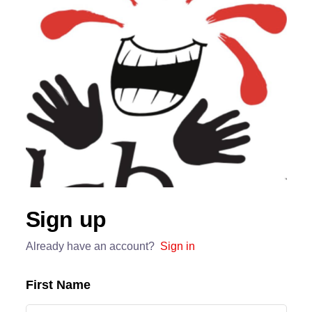
Sign up
Already have an account?
Sign in
First Name