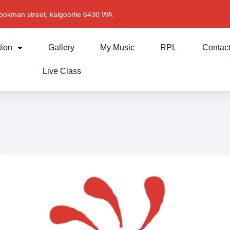
ookman street, kalgoorlie 6430 WA
tion
Gallery
My Music
RPL
Contac
Live Class