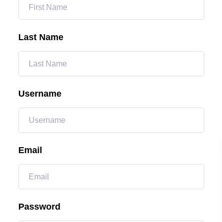
Last Name
Username
Email
Password