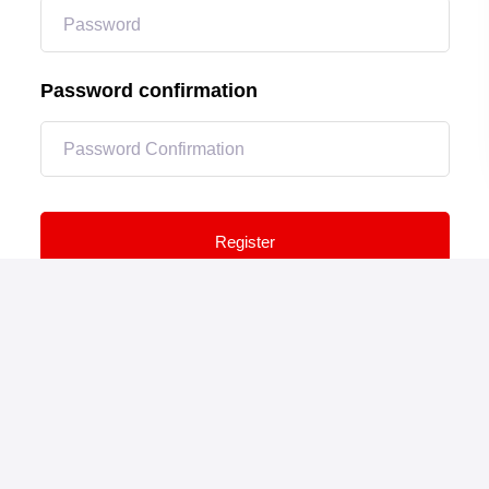
Password confirmation
Register