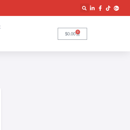
t
0
$
0.00