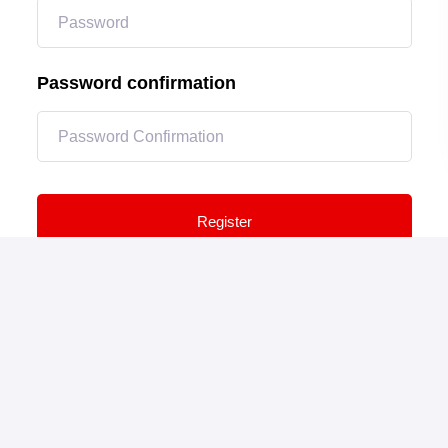
Password confirmation
Register