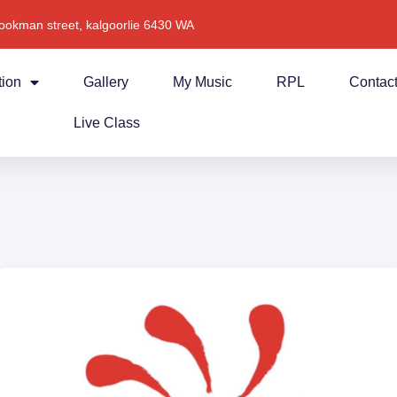
ookman street, kalgoorlie 6430 WA
tion
Gallery
My Music
RPL
Contac
Live Class