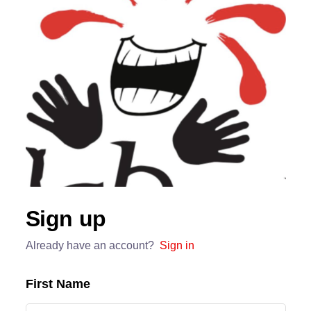
Sign up
Already have an account?
Sign in
First Name