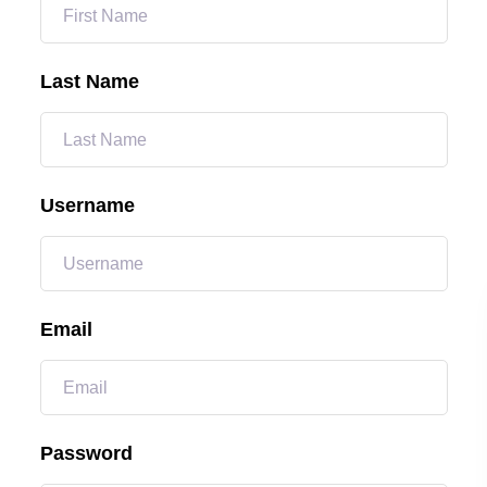
Last Name
Username
Email
Password