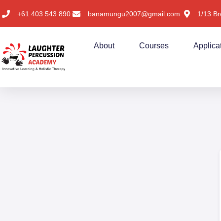
+61 403 543 890
banamungu2007@gmail.com
1/13 Br
About
Courses
Applica