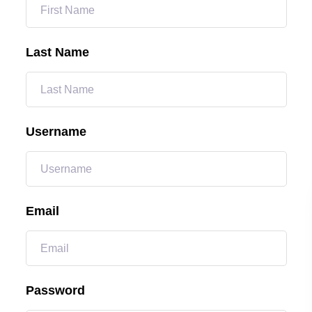
Last Name
Username
Email
Password