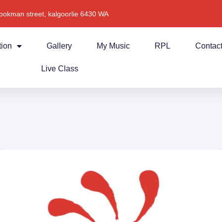
ookman street, kalgoorlie 6430 WA
tion
Gallery
My Music
RPL
Contac
Live Class