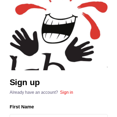
Sign up
Already have an account?
Sign in
First Name