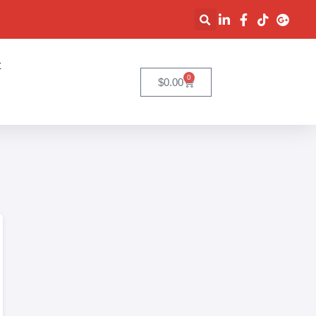
t
0
$
0.00