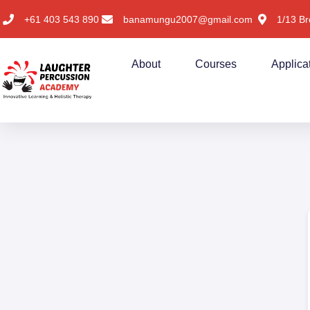
+61 403 543 890
banamungu2007@gmail.com
1/13 Br
About
Courses
Applica