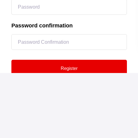
Password confirmation
Register