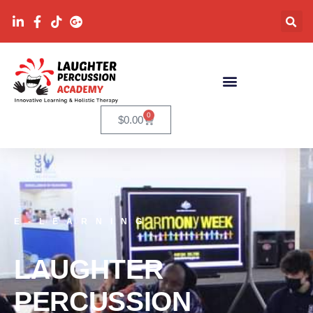
0
$
0.00
E-LEARNING
LAUGHTER
PERCUSSION