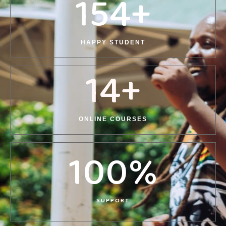
154
+
HAPPY STUDENT
14
+
ONLINE COURSES
100
%
SUPPORT