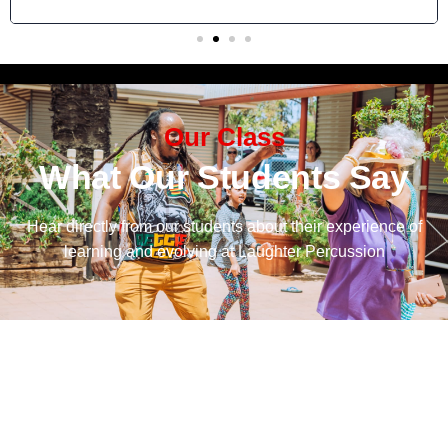
Our Class
What Our Students Say
Hear directly from our students about their experience of
learning and evolving at Laughter Percussion