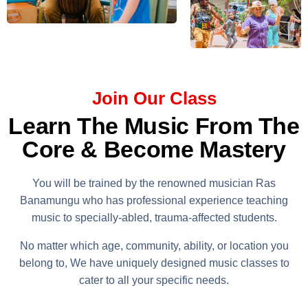
Join Our Class
Learn The Music From The
Core & Become Mastery
You will be trained by the renowned musician Ras
Banamungu who has professional experience teaching
music to specially-abled, trauma-affected students.
No matter which age, community, ability, or location you
belong to, We have uniquely designed music classes to
cater to all your specific needs.