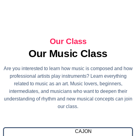
Our Class
Our Music Class
Are you interested to learn how music is composed and how
professional artists play instruments? Learn everything
related to music as an art. Music lovers, beginners,
intermediates, and musicians who want to deepen their
understanding of rhythm and new musical concepts can join
our class.
CAJON