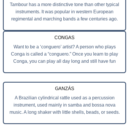
Tambour has a more distinctive tone than other typical
instruments. It was popular in western European
regimental and marching bands a few centuries ago.
CONGAS
Want to be a ‘conguero’ artist? A person who plays
Conga is called a “conguero.” Once you learn to play
Conga, you can play all day long and still have fun
GANZÁS
A Brazilian cylindrical rattle used as a percussion
instrument, used mainly in samba and bossa nova
music. A long shaker with little shells, beads, or seeds.