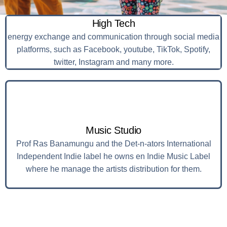
High Tech
energy exchange and communication through social media
platforms, such as Facebook, youtube, TikTok, Spotify,
twitter, Instagram and many more.
Music Studio
Prof Ras Banamungu and the Det-n-ators International
Independent Indie label he owns en Indie Music Label
where he manage the artists distribution for them.