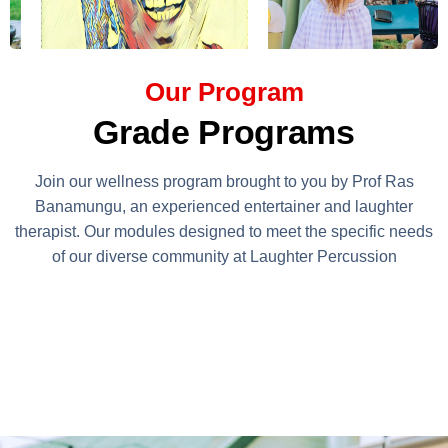
Our Program
Grade Programs
Join our wellness program brought to you by Prof Ras
Banamungu, an experienced entertainer and laughter
therapist. Our modules designed to meet the specific needs
of our diverse community at Laughter Percussion