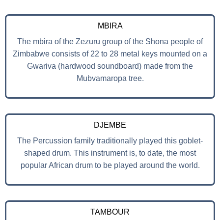
MBIRA
The mbira of the Zezuru group of the Shona people of
Zimbabwe consists of 22 to 28 metal keys mounted on a
Gwariva (hardwood soundboard) made from the
Mubvamaropa tree.
DJEMBE
The Percussion family traditionally played this goblet-
shaped drum. This instrument is, to date, the most
popular African drum to be played around the world.
TAMBOUR