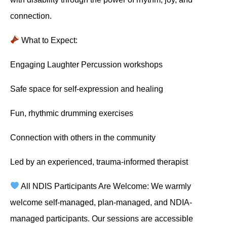
connection.
What to Expect:
Engaging Laughter Percussion workshops
Safe space for self-expression and healing
Fun, rhythmic drumming exercises
Connection with others in the community
Led by an experienced, trauma-informed therapist
All NDIS Participants Are Welcome: We warmly
welcome self-managed, plan-managed, and NDIA-
managed participants. Our sessions are accessible