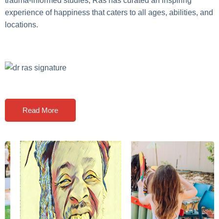
trauma-informed studies, Ras has curated an inspiring
experience of happiness that caters to all ages, abilities, and
locations.
Read More