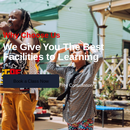
Why Choose Us
We Give You The Best
Facilities to Learning
Book a Class Now
Free Consultation