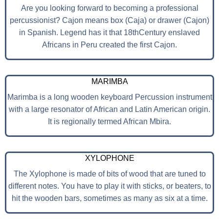
Are you looking forward to becoming a professional
percussionist? Cajon means box (Caja) or drawer (Cajon)
in Spanish. Legend has it that 18thCentury enslaved
Africans in Peru created the first Cajon.
MARIMBA
Marimba is a long wooden keyboard Percussion instrument
with a large resonator of African and Latin American origin.
It is regionally termed African Mbira.
XYLOPHONE
The Xylophone is made of bits of wood that are tuned to
different notes. You have to play it with sticks, or beaters, to
hit the wooden bars, sometimes as many as six at a time.