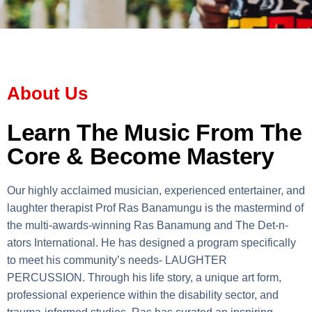
About Us
Learn The Music From The
Core & Become Mastery
Our highly acclaimed musician, experienced entertainer, and
laughter therapist Prof Ras Banamungu is the mastermind of
the multi-awards-winning Ras Banamung and The Det-n-
ators International. He has designed a program specifically
to meet his community’s needs- LAUGHTER
PERCUSSION. Through his life story, a unique art form,
professional experience within the disability sector, and