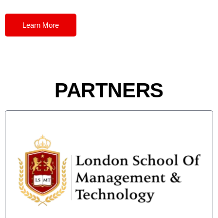
Learn More
PARTNERS