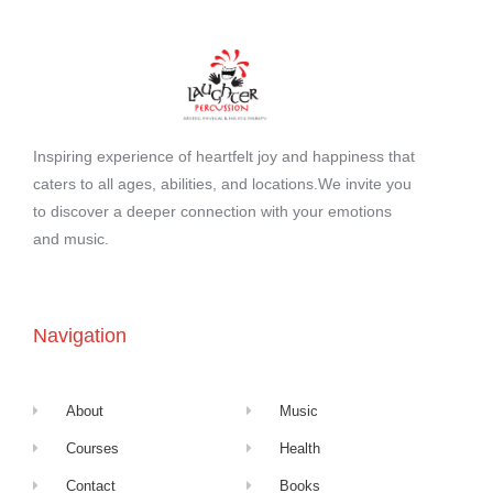
Inspiring experience of heartfelt joy and happiness that
caters to all ages, abilities, and locations.We invite you
to discover a deeper connection with your emotions
and music.
Navigation
About
Music
Courses
Health
Contact
Books