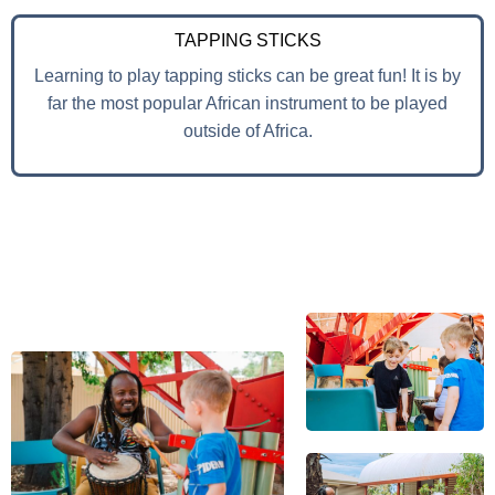
TAPPING STICKS
Learning to play tapping sticks can be great fun! It is by
far the most popular African instrument to be played
outside of Africa.