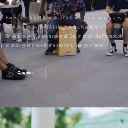
Every Tuesday, Ras hosts a Laughter Percussion therapy
workshop at the YMCA in Kalgoorlie. Numbers are
limited, bookings are essential. Get in touch via Facebook
to book your place in the session. See you there!
Courses