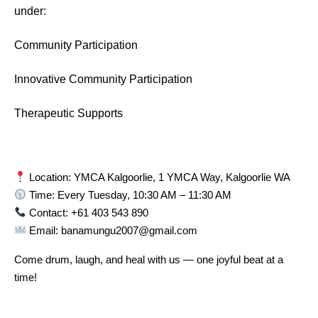
under:
Community Participation
Innovative Community Participation
Therapeutic Supports
Location: YMCA Kalgoorlie, 1 YMCA Way, Kalgoorlie WA
Time: Every Tuesday, 10:30 AM – 11:30 AM
Contact: +61 403 543 890
Email: banamungu2007@gmail.com
Come drum, laugh, and heal with us — one joyful beat at a
time!