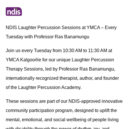
NDIS Laughter Percussion Sessions at YMCA – Every
Tuesday with Professor Ras Banamungu
Join us every Tuesday from 10:30 AM to 11:30 AM at
YMCA Kalgoorlie for our unique Laughter Percussion
Therapy Sessions, led by Professor Ras Banamungu,
internationally recognized therapist, author, and founder
of the Laughter Percussion Academy.
These sessions are part of our NDIS-approved innovative
community participation program, designed to uplift the
mental, emotional, and social wellbeing of people living
with disability through the power of rhythm, joy, and