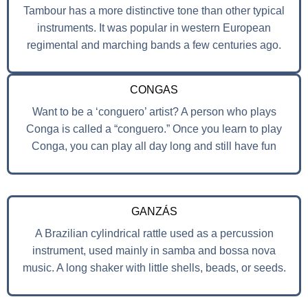
Tambour has a more distinctive tone than other typical
instruments. It was popular in western European
regimental and marching bands a few centuries ago.
CONGAS
Want to be a ‘conguero’ artist? A person who plays
Conga is called a “conguero.” Once you learn to play
Conga, you can play all day long and still have fun
GANZÁS
A Brazilian cylindrical rattle used as a percussion
instrument, used mainly in samba and bossa nova
music. A long shaker with little shells, beads, or seeds.