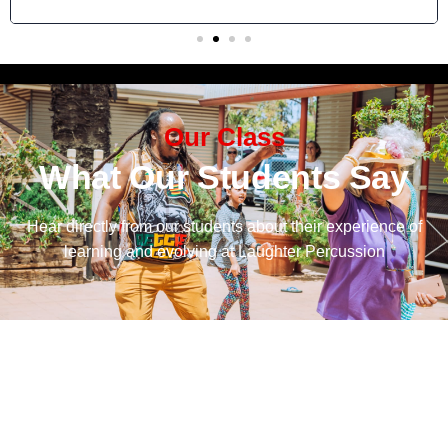
Our Class
What Our Students Say
Hear directly from our students about their experience of
learning and evolving at Laughter Percussion