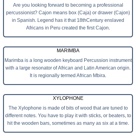
Are you looking forward to becoming a professional
percussionist? Cajon means box (Caja) or drawer (Cajon)
in Spanish. Legend has it that 18thCentury enslaved
Africans in Peru created the first Cajon.
MARIMBA
Marimba is a long wooden keyboard Percussion instrument
with a large resonator of African and Latin American origin.
It is regionally termed African Mbira.
XYLOPHONE
The Xylophone is made of bits of wood that are tuned to
different notes. You have to play it with sticks, or beaters, to
hit the wooden bars, sometimes as many as six at a time.