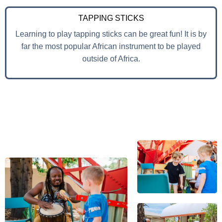
TAPPING STICKS
Learning to play tapping sticks can be great fun! It is by
far the most popular African instrument to be played
outside of Africa.