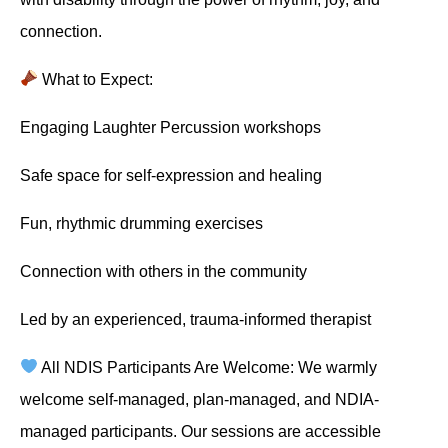
connection.
What to Expect:
Engaging Laughter Percussion workshops
Safe space for self-expression and healing
Fun, rhythmic drumming exercises
Connection with others in the community
Led by an experienced, trauma-informed therapist
All NDIS Participants Are Welcome: We warmly
welcome self-managed, plan-managed, and NDIA-
managed participants. Our sessions are accessible