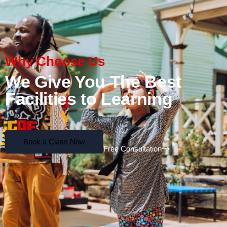
Why Choose Us
We Give You The Best
Facilities to Learning
Book a Class Now
Free Consultation