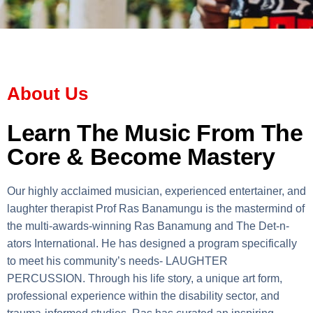
About Us
Learn The Music From The
Core & Become Mastery
Our highly acclaimed musician, experienced entertainer, and
laughter therapist Prof Ras Banamungu is the mastermind of
the multi-awards-winning Ras Banamung and The Det-n-
ators International. He has designed a program specifically
to meet his community’s needs- LAUGHTER
PERCUSSION. Through his life story, a unique art form,
professional experience within the disability sector, and