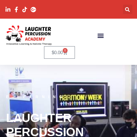
0
$
0.00
E-LEARNING
LAUGHTER
PERCUSSION