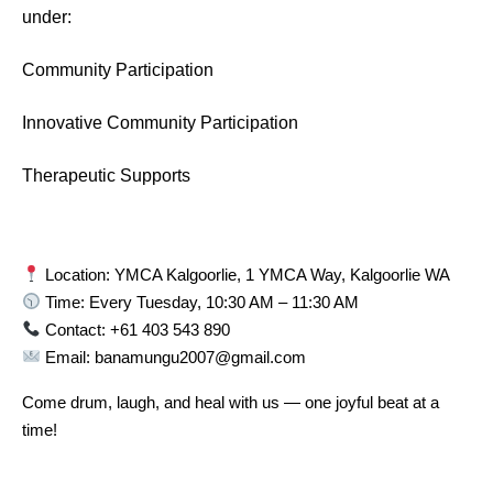
under:
Community Participation
Innovative Community Participation
Therapeutic Supports
Location: YMCA Kalgoorlie, 1 YMCA Way, Kalgoorlie WA
Time: Every Tuesday, 10:30 AM – 11:30 AM
Contact: +61 403 543 890
Email: banamungu2007@gmail.com
Come drum, laugh, and heal with us — one joyful beat at a
time!