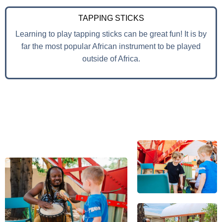
TAPPING STICKS
Learning to play tapping sticks can be great fun! It is by
far the most popular African instrument to be played
outside of Africa.