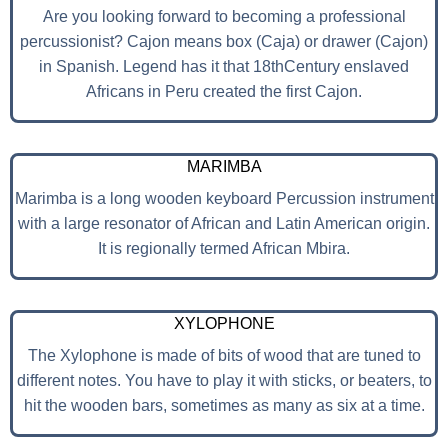
Are you looking forward to becoming a professional
percussionist? Cajon means box (Caja) or drawer (Cajon)
in Spanish. Legend has it that 18thCentury enslaved
Africans in Peru created the first Cajon.
MARIMBA
Marimba is a long wooden keyboard Percussion instrument
with a large resonator of African and Latin American origin.
It is regionally termed African Mbira.
XYLOPHONE
The Xylophone is made of bits of wood that are tuned to
different notes. You have to play it with sticks, or beaters, to
hit the wooden bars, sometimes as many as six at a time.