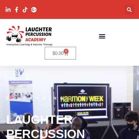
0
$
0.00
E-LEARNING
LAUGHTER
PERCUSSION