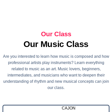
Our Class
Our Music Class
Are you interested to learn how music is composed and how
professional artists play instruments? Learn everything
related to music as an art. Music lovers, beginners,
intermediates, and musicians who want to deepen their
understanding of rhythm and new musical concepts can join
our class.
CAJON