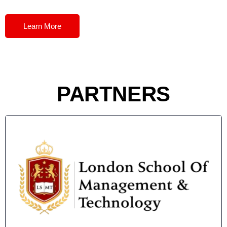
Learn More
PARTNERS