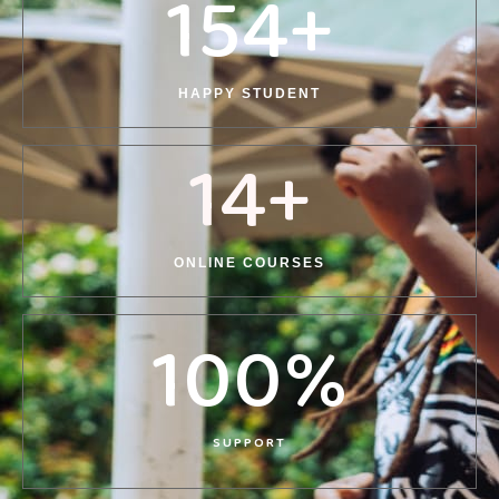
154
+
HAPPY STUDENT
14
+
ONLINE COURSES
100
%
SUPPORT