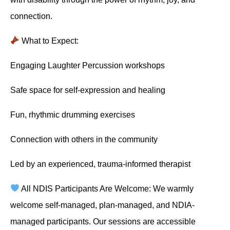
connection.
What to Expect:
Engaging Laughter Percussion workshops
Safe space for self-expression and healing
Fun, rhythmic drumming exercises
Connection with others in the community
Led by an experienced, trauma-informed therapist
All NDIS Participants Are Welcome: We warmly
welcome self-managed, plan-managed, and NDIA-
managed participants. Our sessions are accessible