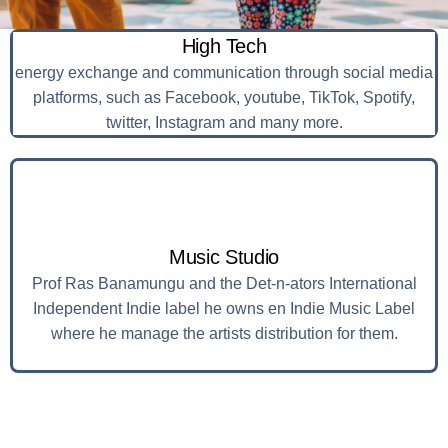
High Tech
energy exchange and communication through social media
platforms, such as Facebook, youtube, TikTok, Spotify,
twitter, Instagram and many more.
Music Studio
Prof Ras Banamungu and the Det-n-ators International
Independent Indie label he owns en Indie Music Label
where he manage the artists distribution for them.