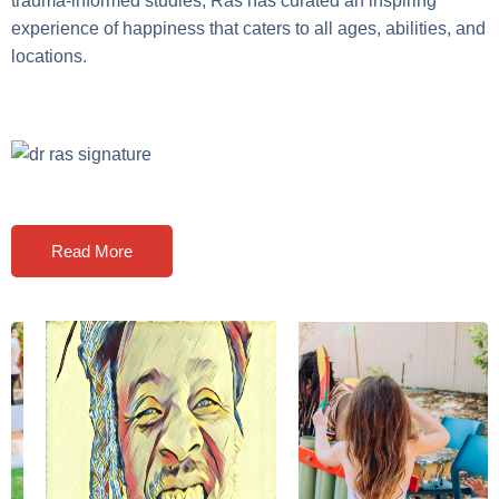
trauma-informed studies, Ras has curated an inspiring
experience of happiness that caters to all ages, abilities, and
locations.
Read More