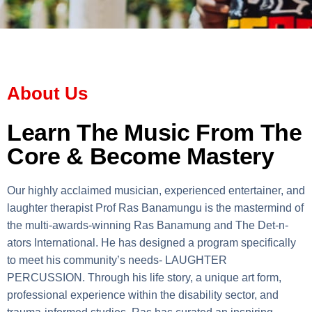
About Us
Learn The Music From The
Core & Become Mastery
Our highly acclaimed musician, experienced entertainer, and
laughter therapist Prof Ras Banamungu is the mastermind of
the multi-awards-winning Ras Banamung and The Det-n-
ators International. He has designed a program specifically
to meet his community’s needs- LAUGHTER
PERCUSSION. Through his life story, a unique art form,
professional experience within the disability sector, and