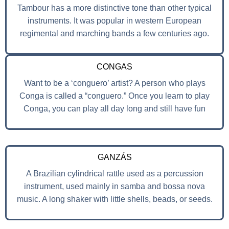
Tambour has a more distinctive tone than other typical
instruments. It was popular in western European
regimental and marching bands a few centuries ago.
CONGAS
Want to be a ‘conguero’ artist? A person who plays
Conga is called a “conguero.” Once you learn to play
Conga, you can play all day long and still have fun
GANZÁS
A Brazilian cylindrical rattle used as a percussion
instrument, used mainly in samba and bossa nova
music. A long shaker with little shells, beads, or seeds.