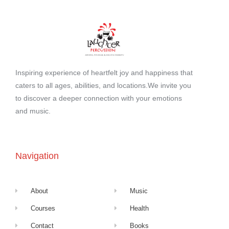
Inspiring experience of heartfelt joy and happiness that
caters to all ages, abilities, and locations.We invite you
to discover a deeper connection with your emotions
and music.
Navigation
About
Music
Courses
Health
Contact
Books