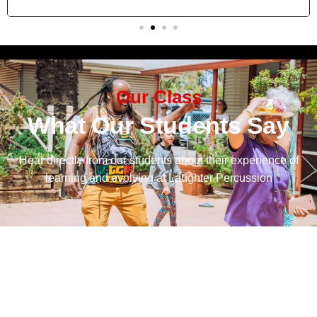
Our Class
What Our Students Say
Hear directly from our students about their experience of
learning and evolving at Laughter Percussion