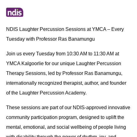
NDIS Laughter Percussion Sessions at YMCA – Every
Tuesday with Professor Ras Banamungu
Join us every Tuesday from 10:30 AM to 11:30 AM at
YMCA Kalgoorlie for our unique Laughter Percussion
Therapy Sessions, led by Professor Ras Banamungu,
internationally recognized therapist, author, and founder
of the Laughter Percussion Academy.
These sessions are part of our NDIS-approved innovative
community participation program, designed to uplift the
mental, emotional, and social wellbeing of people living
with disability through the power of rhythm, joy, and