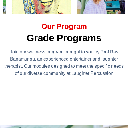
Our Program
Grade Programs
Join our wellness program brought to you by Prof Ras
Banamungu, an experienced entertainer and laughter
therapist. Our modules designed to meet the specific needs
of our diverse community at Laughter Percussion