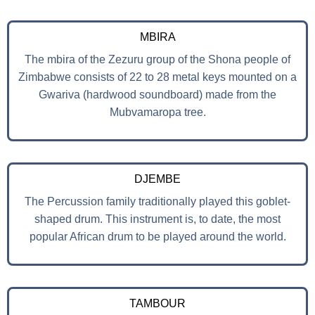
MBIRA
The mbira of the Zezuru group of the Shona people of
Zimbabwe consists of 22 to 28 metal keys mounted on a
Gwariva (hardwood soundboard) made from the
Mubvamaropa tree.
DJEMBE
The Percussion family traditionally played this goblet-
shaped drum. This instrument is, to date, the most
popular African drum to be played around the world.
TAMBOUR