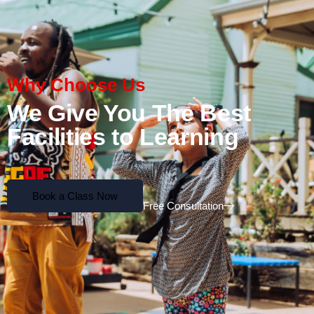
Why Choose Us
We Give You The Best
Facilities to Learning
Book a Class Now
Free Consultation