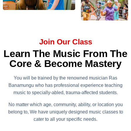
Join Our Class
Learn The Music From The
Core & Become Mastery
You will be trained by the renowned musician Ras
Banamungu who has professional experience teaching
music to specially-abled, trauma-affected students.
No matter which age, community, ability, or location you
belong to, We have uniquely designed music classes to
cater to all your specific needs.