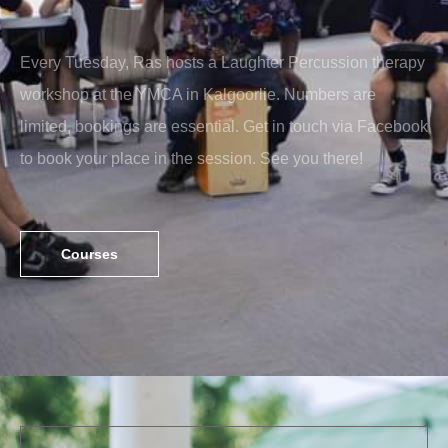
Every Tuesday, Ras hosts a Laughter Percussion therapy
workshop at the YMCA in Kalgoorlie. Numbers are
limited, bookings are essential. Get in touch via Facebook
to book your place in the session. See you there!
Courses