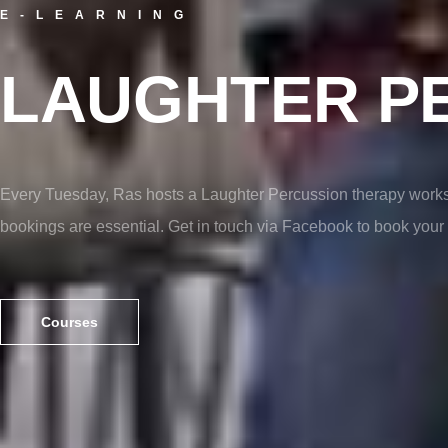
E-LEARNING
LAUGHTER P
Every Tuesday, Ras hosts a Laughter Percussion therapy works
bookings are essential. Get in touch via Facebook to book your 
Courses