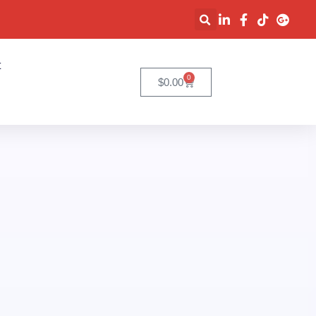
t
0
$
0.00