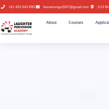
+61 403 543 890
banamungu2007@gmail.com
1/13 Br
About
Courses
Applica