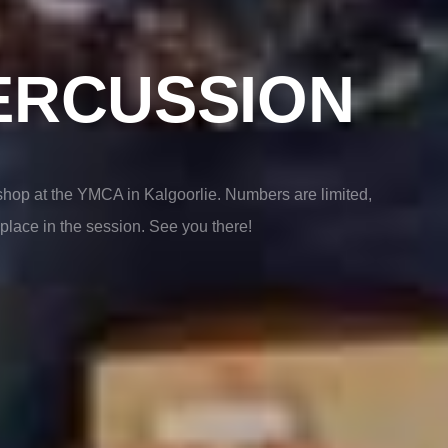
ERCUSSION
hop at the YMCA in Kalgoorlie. Numbers are limited,
place in the session. See you there!