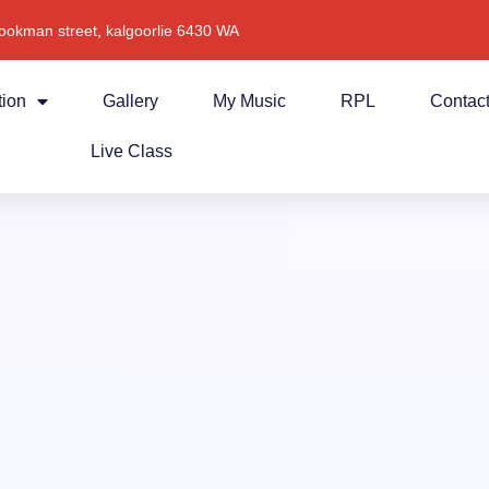
ookman street, kalgoorlie 6430 WA
tion
Gallery
My Music
RPL
Contac
Live Class