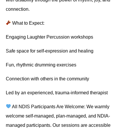
connection.
What to Expect:
Engaging Laughter Percussion workshops
Safe space for self-expression and healing
Fun, rhythmic drumming exercises
Connection with others in the community
Led by an experienced, trauma-informed therapist
All NDIS Participants Are Welcome: We warmly
welcome self-managed, plan-managed, and NDIA-
managed participants. Our sessions are accessible