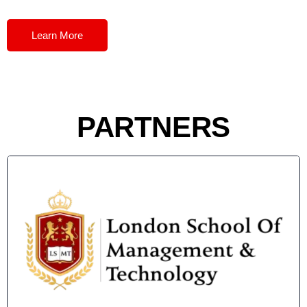
Learn More
PARTNERS