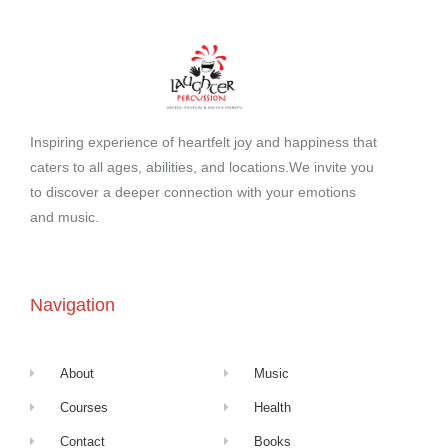
Inspiring experience of heartfelt joy and happiness that
caters to all ages, abilities, and locations.We invite you
to discover a deeper connection with your emotions
and music.
Navigation
About
Music
Courses
Health
Contact
Books