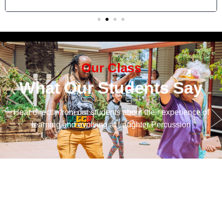
Our Class
What Our Students Say
Hear directly from our students about their experience of
learning and evolving at Laughter Percussion