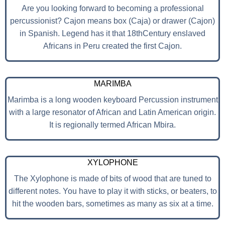
Are you looking forward to becoming a professional
percussionist? Cajon means box (Caja) or drawer (Cajon)
in Spanish. Legend has it that 18thCentury enslaved
Africans in Peru created the first Cajon.
MARIMBA
Marimba is a long wooden keyboard Percussion instrument
with a large resonator of African and Latin American origin.
It is regionally termed African Mbira.
XYLOPHONE
The Xylophone is made of bits of wood that are tuned to
different notes. You have to play it with sticks, or beaters, to
hit the wooden bars, sometimes as many as six at a time.