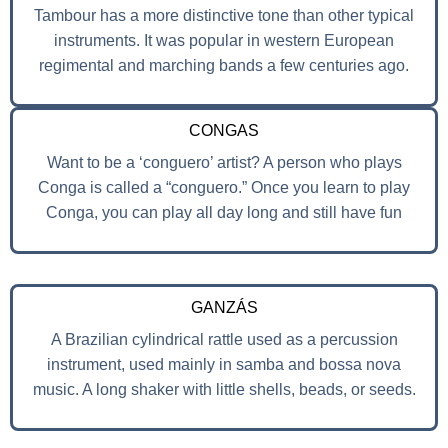
Tambour has a more distinctive tone than other typical
instruments. It was popular in western European
regimental and marching bands a few centuries ago.
CONGAS
Want to be a ‘conguero’ artist? A person who plays
Conga is called a “conguero.” Once you learn to play
Conga, you can play all day long and still have fun
GANZÁS
A Brazilian cylindrical rattle used as a percussion
instrument, used mainly in samba and bossa nova
music. A long shaker with little shells, beads, or seeds.