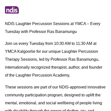
NDIS Laughter Percussion Sessions at YMCA – Every
Tuesday with Professor Ras Banamungu
Join us every Tuesday from 10:30 AM to 11:30 AM at
YMCA Kalgoorlie for our unique Laughter Percussion
Therapy Sessions, led by Professor Ras Banamungu,
internationally recognized therapist, author, and founder
of the Laughter Percussion Academy.
These sessions are part of our NDIS-approved innovative
community participation program, designed to uplift the
mental, emotional, and social wellbeing of people living
with disability through the power of rhythm, joy, and