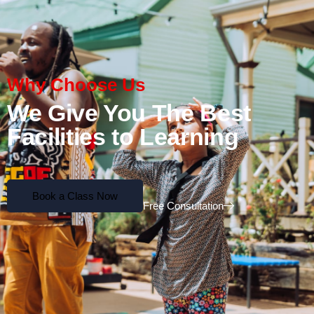
Why Choose Us
We Give You The Best
Facilities to Learning
Book a Class Now
Free Consultation