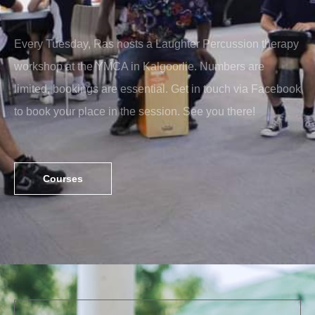
Every Tuesday, Ras hosts a Laughter Percussion therapy
workshop at the YMCA in Kalgoorlie. Numbers are
limited, bookings are essential. Get in touch via Facebook
to book your place in the session. See you there!
Courses