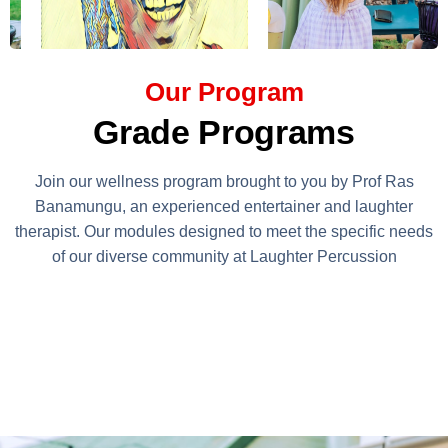
Our Program
Grade Programs
Join our wellness program brought to you by Prof Ras
Banamungu, an experienced entertainer and laughter
therapist. Our modules designed to meet the specific needs
of our diverse community at Laughter Percussion