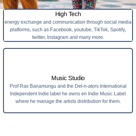
High Tech
energy exchange and communication through social media
platforms, such as Facebook, youtube, TikTok, Spotify,
twitter, Instagram and many more.
Music Studio
Prof Ras Banamungu and the Det-n-ators International
Independent Indie label he owns en Indie Music Label
where he manage the artists distribution for them.