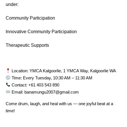
under:
Community Participation
Innovative Community Participation
Therapeutic Supports
Location: YMCA Kalgoorlie, 1 YMCA Way, Kalgoorlie WA
Time: Every Tuesday, 10:30 AM – 11:30 AM
Contact: +61 403 543 890
Email: banamungu2007@gmail.com
Come drum, laugh, and heal with us — one joyful beat at a
time!