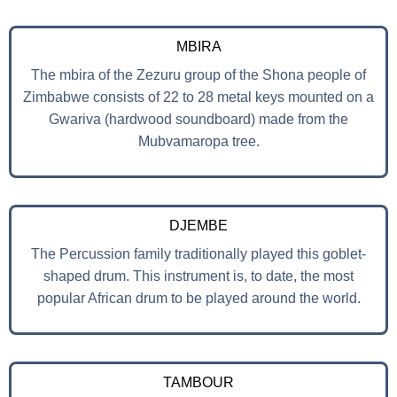
MBIRA
The mbira of the Zezuru group of the Shona people of
Zimbabwe consists of 22 to 28 metal keys mounted on a
Gwariva (hardwood soundboard) made from the
Mubvamaropa tree.
DJEMBE
The Percussion family traditionally played this goblet-
shaped drum. This instrument is, to date, the most
popular African drum to be played around the world.
TAMBOUR