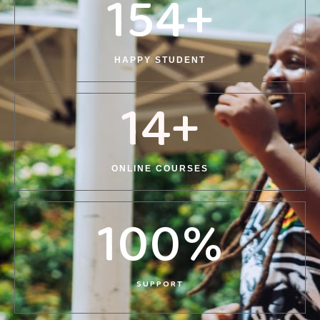
154
+
HAPPY STUDENT
14
+
ONLINE COURSES
100
%
SUPPORT