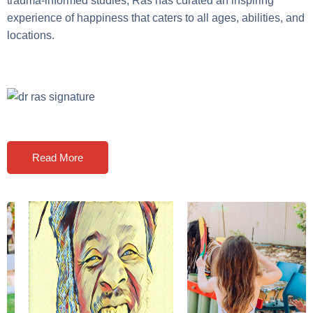
trauma-informed studies, Ras has curated an inspiring
experience of happiness that caters to all ages, abilities, and
locations.
Read More