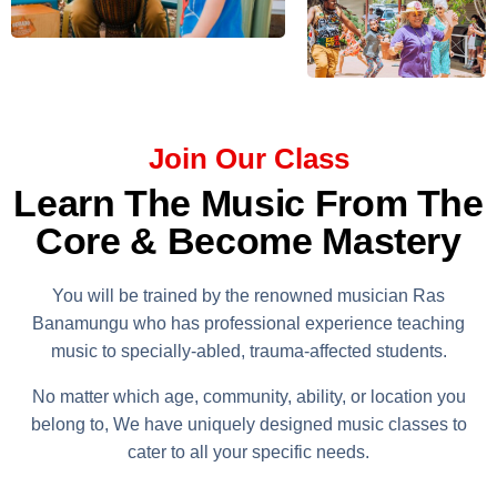
Join Our Class
Learn The Music From The
Core & Become Mastery
You will be trained by the renowned musician Ras
Banamungu who has professional experience teaching
music to specially-abled, trauma-affected students.
No matter which age, community, ability, or location you
belong to, We have uniquely designed music classes to
cater to all your specific needs.