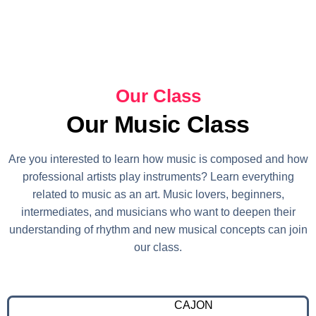
Our Class
Our Music Class
Are you interested to learn how music is composed and how
professional artists play instruments? Learn everything
related to music as an art. Music lovers, beginners,
intermediates, and musicians who want to deepen their
understanding of rhythm and new musical concepts can join
our class.
CAJON