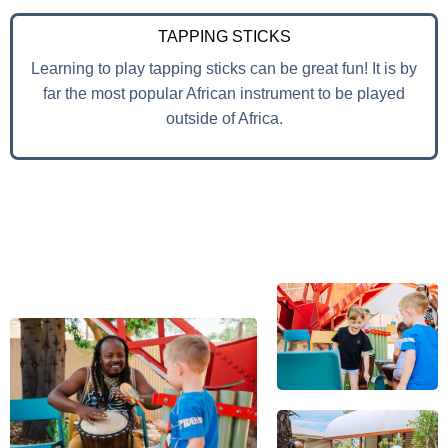
TAPPING STICKS
Learning to play tapping sticks can be great fun! It is by
far the most popular African instrument to be played
outside of Africa.