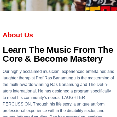
About Us
Learn The Music From The
Core & Become Mastery
Our highly acclaimed musician, experienced entertainer, and
laughter therapist Prof Ras Banamungu is the mastermind of
the multi-awards-winning Ras Banamung and The Det-n-
ators International. He has designed a program specifically
to meet his community’s needs- LAUGHTER
PERCUSSION. Through his life story, a unique art form,
professional experience within the disability sector, and