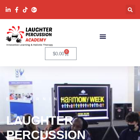
0
$
0.00
E-LEARNING
LAUGHTER
PERCUSSION