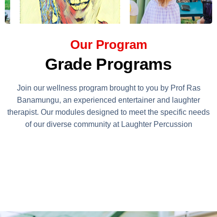
Our Program
Grade Programs
Join our wellness program brought to you by Prof Ras
Banamungu, an experienced entertainer and laughter
therapist. Our modules designed to meet the specific needs
of our diverse community at Laughter Percussion