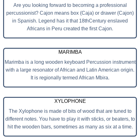
Are you looking forward to becoming a professional
percussionist? Cajon means box (Caja) or drawer (Cajon)
in Spanish. Legend has it that 18thCentury enslaved
Africans in Peru created the first Cajon.
MARIMBA
Marimba is a long wooden keyboard Percussion instrument
with a large resonator of African and Latin American origin.
It is regionally termed African Mbira.
XYLOPHONE
The Xylophone is made of bits of wood that are tuned to
different notes. You have to play it with sticks, or beaters, to
hit the wooden bars, sometimes as many as six at a time.