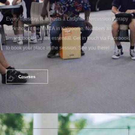
Every Tuesday, Ras hosts a Laughter Percussion therapy
workshop at the YMCA in Kalgoorlie. Numbers are
limited, bookings are essential. Get in touch via Facebook
to book your place in the session. See you there!
Courses