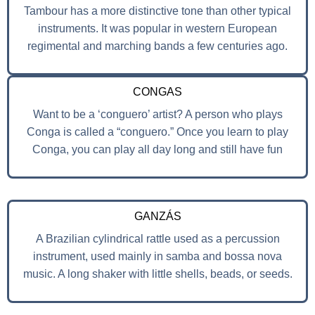
Tambour has a more distinctive tone than other typical
instruments. It was popular in western European
regimental and marching bands a few centuries ago.
CONGAS
Want to be a ‘conguero’ artist? A person who plays
Conga is called a “conguero.” Once you learn to play
Conga, you can play all day long and still have fun
GANZÁS
A Brazilian cylindrical rattle used as a percussion
instrument, used mainly in samba and bossa nova
music. A long shaker with little shells, beads, or seeds.