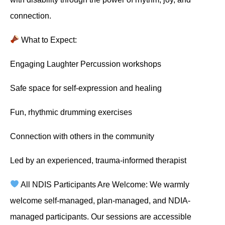
connection.
What to Expect:
Engaging Laughter Percussion workshops
Safe space for self-expression and healing
Fun, rhythmic drumming exercises
Connection with others in the community
Led by an experienced, trauma-informed therapist
All NDIS Participants Are Welcome: We warmly
welcome self-managed, plan-managed, and NDIA-
managed participants. Our sessions are accessible