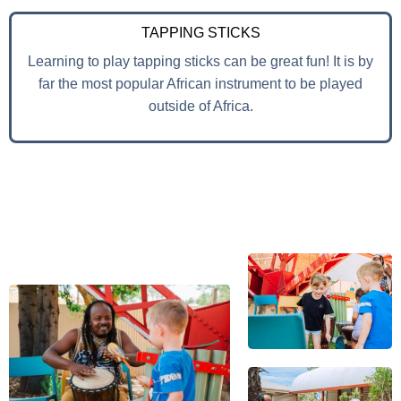
TAPPING STICKS
Learning to play tapping sticks can be great fun! It is by
far the most popular African instrument to be played
outside of Africa.