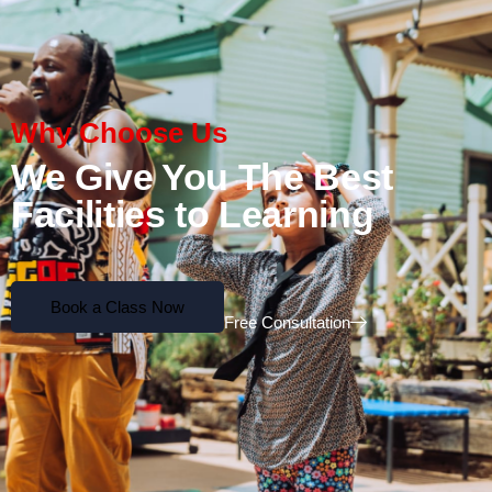
Why Choose Us
We Give You The Best
Facilities to Learning
Book a Class Now
Free Consultation