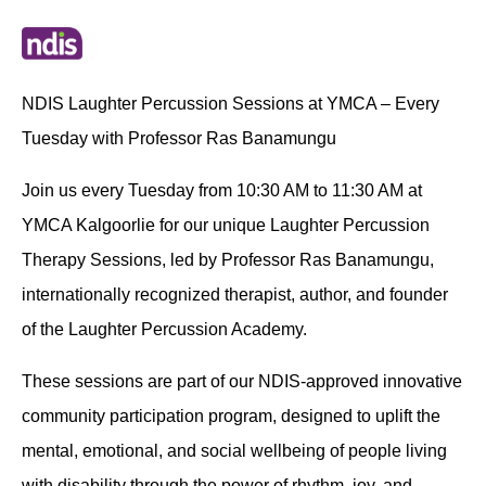
NDIS Laughter Percussion Sessions at YMCA – Every
Tuesday with Professor Ras Banamungu
Join us every Tuesday from 10:30 AM to 11:30 AM at
YMCA Kalgoorlie for our unique Laughter Percussion
Therapy Sessions, led by Professor Ras Banamungu,
internationally recognized therapist, author, and founder
of the Laughter Percussion Academy.
These sessions are part of our NDIS-approved innovative
community participation program, designed to uplift the
mental, emotional, and social wellbeing of people living
with disability through the power of rhythm, joy, and