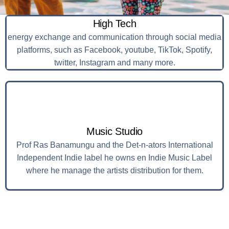
High Tech
energy exchange and communication through social media
platforms, such as Facebook, youtube, TikTok, Spotify,
twitter, Instagram and many more.
Music Studio
Prof Ras Banamungu and the Det-n-ators International
Independent Indie label he owns en Indie Music Label
where he manage the artists distribution for them.