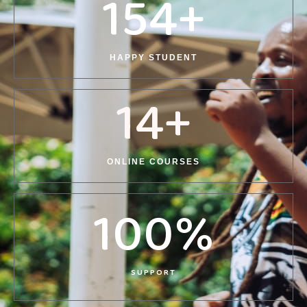
154
+
HAPPY STUDENT
14
+
ONLINE COURSES
100
%
SUPPORT