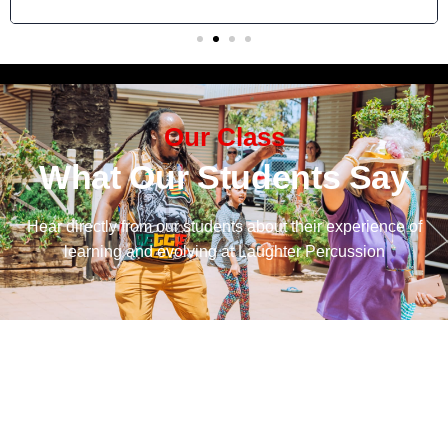
Our Class
What Our Students Say
Hear directly from our students about their experience of
learning and evolving at Laughter Percussion