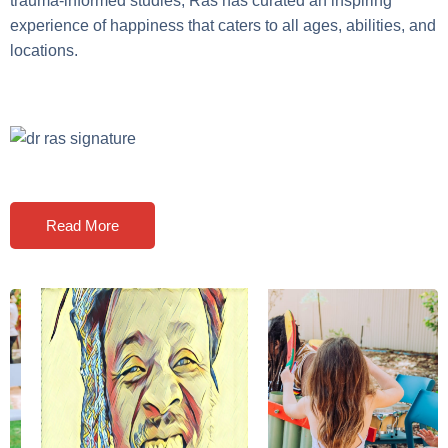
trauma-informed studies, Ras has curated an inspiring
experience of happiness that caters to all ages, abilities, and
locations.
Read More