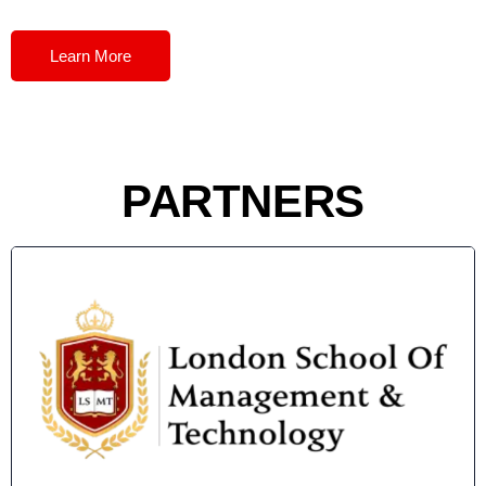
Learn More
PARTNERS