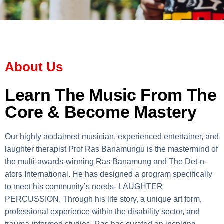
About Us
Learn The Music From The
Core & Become Mastery
Our highly acclaimed musician, experienced entertainer, and
laughter therapist Prof Ras Banamungu is the mastermind of
the multi-awards-winning Ras Banamung and The Det-n-
ators International. He has designed a program specifically
to meet his community’s needs- LAUGHTER
PERCUSSION. Through his life story, a unique art form,
professional experience within the disability sector, and