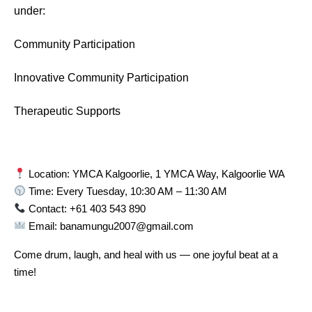
under:
Community Participation
Innovative Community Participation
Therapeutic Supports
Location: YMCA Kalgoorlie, 1 YMCA Way, Kalgoorlie WA
Time: Every Tuesday, 10:30 AM – 11:30 AM
Contact: +61 403 543 890
Email: banamungu2007@gmail.com
Come drum, laugh, and heal with us — one joyful beat at a
time!