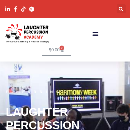
0
$
0.00
E-LEARNING
LAUGHTER
PERCUSSION