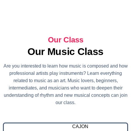
Our Class
Our Music Class
Are you interested to learn how music is composed and how
professional artists play instruments? Learn everything
related to music as an art. Music lovers, beginners,
intermediates, and musicians who want to deepen their
understanding of rhythm and new musical concepts can join
our class.
CAJON