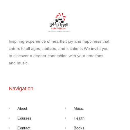
Inspiring experience of heartfelt joy and happiness that
caters to all ages, abilities, and locations.We invite you
to discover a deeper connection with your emotions
and music.
Navigation
About
Music
Courses
Health
Contact
Books