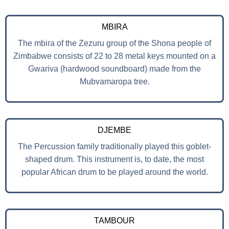
MBIRA
The mbira of the Zezuru group of the Shona people of
Zimbabwe consists of 22 to 28 metal keys mounted on a
Gwariva (hardwood soundboard) made from the
Mubvamaropa tree.
DJEMBE
The Percussion family traditionally played this goblet-
shaped drum. This instrument is, to date, the most
popular African drum to be played around the world.
TAMBOUR