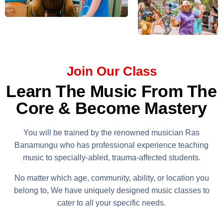
Join Our Class
Learn The Music From The
Core & Become Mastery
You will be trained by the renowned musician Ras
Banamungu who has professional experience teaching
music to specially-abled, trauma-affected students.
No matter which age, community, ability, or location you
belong to, We have uniquely designed music classes to
cater to all your specific needs.