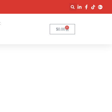
t
0
$
0.00