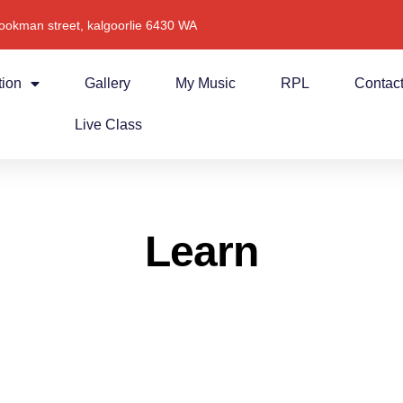
ookman street, kalgoorlie 6430 WA
tion
Gallery
My Music
RPL
Contac
Live Class
Learn