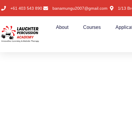
+61 403 543 890
banamungu2007@gmail.com
1/13 Br
About
Courses
Applica