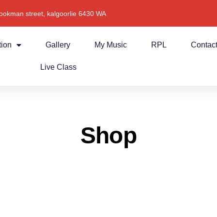
ookman street, kalgoorlie 6430 WA
tion
Gallery
My Music
RPL
Contac
Live Class
Shop