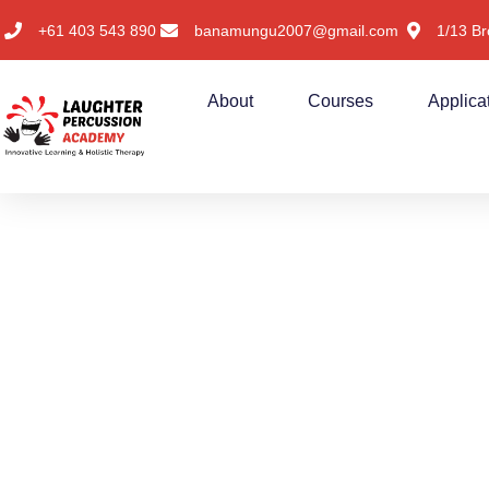
+61 403 543 890
banamungu2007@gmail.com
1/13 Br
About
Courses
Applica