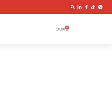
t
0
$
0.00