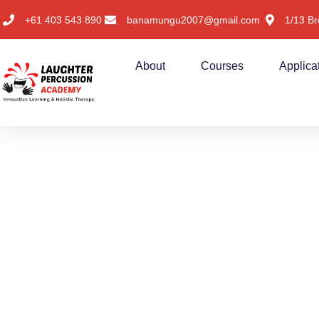
+61 403 543 890
banamungu2007@gmail.com
1/13 Br
About
Courses
Applica