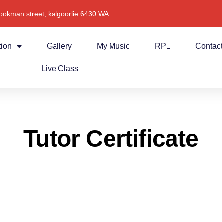
ookman street, kalgoorlie 6430 WA
tion
Gallery
My Music
RPL
Contac
Live Class
Tutor Certificate