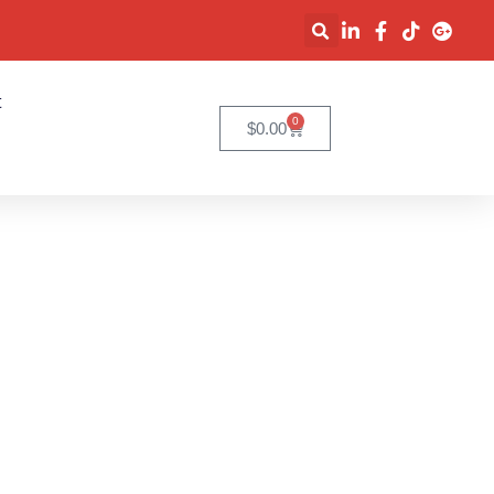
t
0
$
0.00