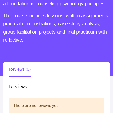
a foundation in counseling psychology principles.
The course includes lessons, written assignments,
practical demonstrations, case study analysis,
group facilitation projects and final practicum with
reflective.
Reviews (0)
Reviews
There are no reviews yet.