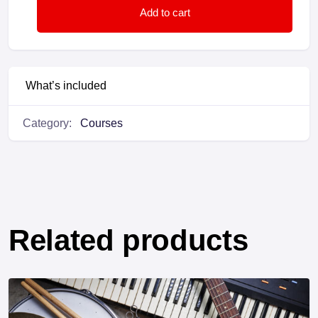
Add to cart
What’s included
Category:
Courses
Related products