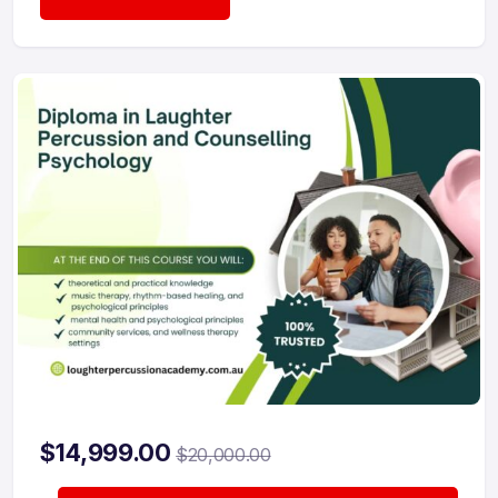
$
14,999.00
$
20,000.00