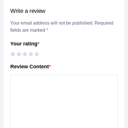
Write a review
Your email address will not be published. Required
fields are marked
*
Your rating
*
Review Content
*