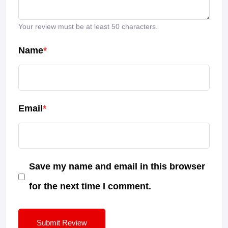
Your review must be at least 50 characters.
Name
*
Email
*
Save my name and email in this browser
for the next time I comment.
Submit Review