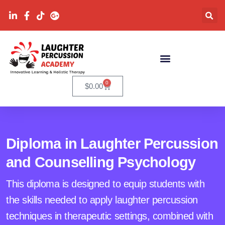
0
$
0.00
Diploma in Laughter Percussion
and Counselling Psychology
This diploma is designed to equip students with
the skills needed to apply laughter percussion
techniques in therapeutic settings, combined with