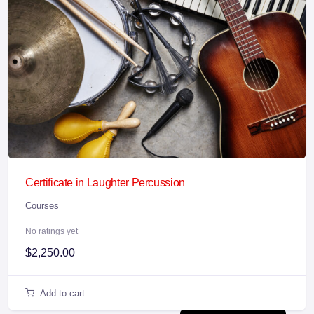
Certificate in Laughter Percussion
Courses
No ratings yet
$
2,250.00
Add to cart